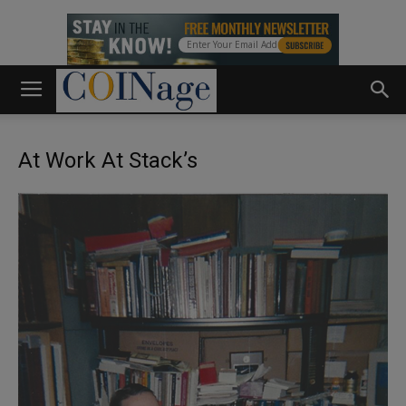
At Work At Stack’s