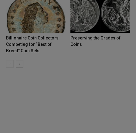
Billionaire Coin Collectors
Preserving the Grades of
Competing for “Best of
Coins
Breed” Coin Sets