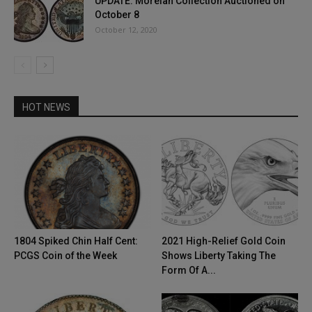
UPDATE: Morelan Collection Auctioned on
October 8
October 12, 2020
HOT NEWS
1804 Spiked Chin Half Cent:
2021 High-Relief Gold Coin
PCGS Coin of the Week
Shows Liberty Taking The
Form Of A...