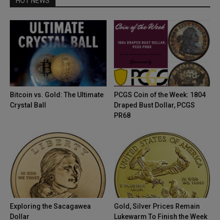
HOT NEWS
Bitcoin vs. Gold: The Ultimate
PCGS Coin of the Week: 1804
Crystal Ball
Draped Bust Dollar, PCGS
PR68
Exploring the Sacagawea
Gold, Silver Prices Remain
Dollar
Lukewarm To Finish the Week