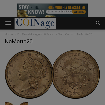
Home
Dr. Donald Kagin’s 10 Favorite Gold Coins
NoMotto20
NoMotto20