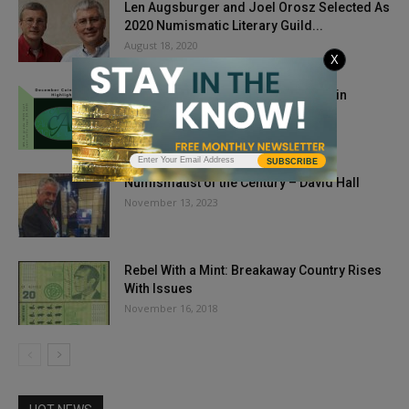
Len Augsburger and Joel Orosz Selected As
2020 Numismatic Literary Guild...
August 18, 2020
X
CAC-Approved Coins Finish Strong in
December 2019
January 9, 2020
SUBSCRIBE
Numismatist of the Century – David Hall
November 13, 2023
Rebel With a Mint: Breakaway Country Rises
With Issues
November 16, 2018