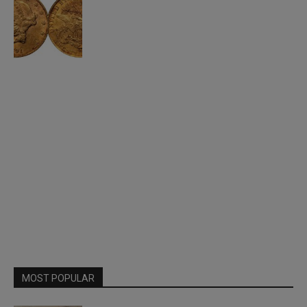
MOST POPULAR