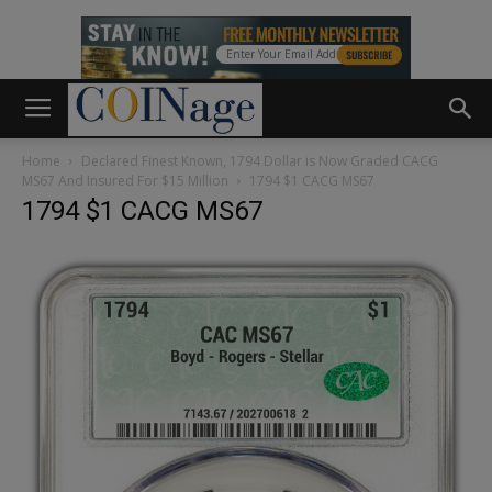
Home
Declared Finest Known, 1794 Dollar is Now Graded CACG
MS67 And Insured For $15 Million
1794 $1 CACG MS67
1794 $1 CACG MS67