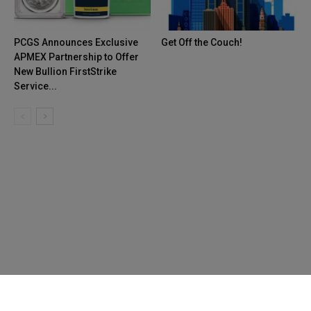
PCGS Announces Exclusive
Get Off the Couch!
APMEX Partnership to Offer
New Bullion FirstStrike
Service...