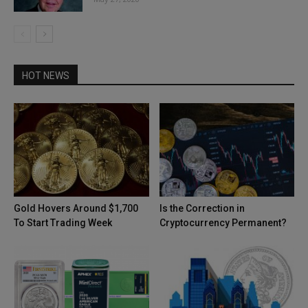
HOT NEWS
Gold Hovers Around $1,700
Is the Correction in
To Start Trading Week
Cryptocurrency Permanent?