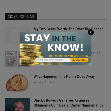
MOST POPULAR
My Two Cents’ Worth: The Other Big Change
X
of 1965
March 5, 2014
PCGS Partners with Research Foundation
May 3, 2018
SUBSCRIBE
What Happens if the Penny Goes Away
January 23, 2023
Stack’s Bowers Galleries Acquires
Oklahoma Coin Dealer Carter Numismatics
May 27, 2020