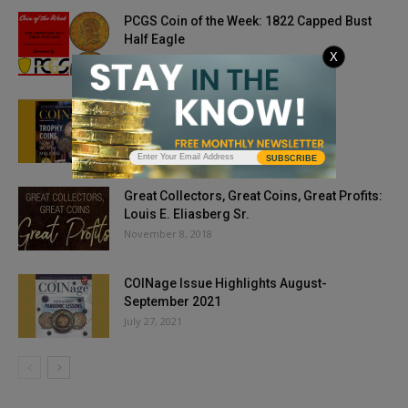
PCGS Coin of the Week: 1822 Capped Bust
Half Eagle
X
March 30, 2021
Issue Highlights: May 2019
March 29, 2019
SUBSCRIBE
Great Collectors, Great Coins, Great Profits:
Louis E. Eliasberg Sr.
November 8, 2018
COINage Issue Highlights August-
September 2021
July 27, 2021