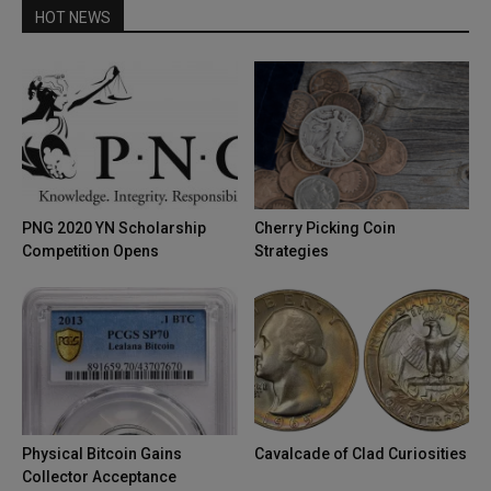
HOT NEWS
PNG 2020 YN Scholarship
Cherry Picking Coin
Competition Opens
Strategies
Physical Bitcoin Gains
Cavalcade of Clad Curiosities
Collector Acceptance