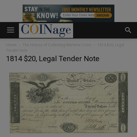
Home
The History of Collecting Wartime Coins
1814 $20, Legal
Tender note
1814 $20, Legal Tender Note