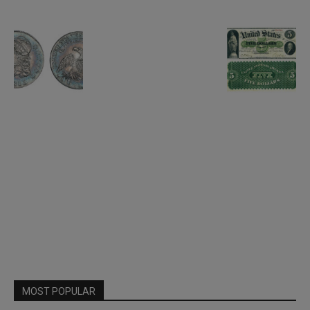
MOST POPULAR