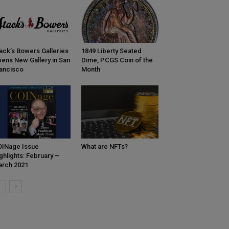
ack’s Bowers Galleries
1849 Liberty Seated
ens New Gallery in San
Dime, PCGS Coin of the
ancisco
Month
INage Issue
What are NFTs?
ghlights: February –
rch 2021