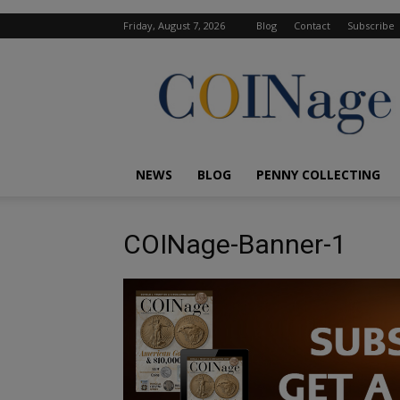
Friday, August 7, 2026
Blog
Contact
Subscribe
COINage
Magazine
NEWS
BLOG
PENNY COLLECTING
COINage-Banner-1