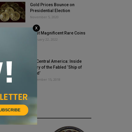
Gold Prices Bounce on
Presidential Election
November 5, 2020
X
Most Magnificent Rare Coins
February 22, 2022
SS Central America: Inside
Story of the Fabled ‘Ship of
Gold’
December 15, 2018
UBSCRIBE
HOT NEWS