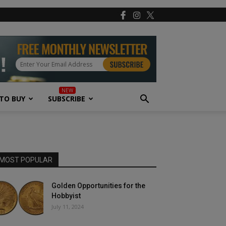
TO BUY
SUBSCRIBE
MOST POPULAR
Golden Opportunities for the
Hobbyist
July 11, 2024