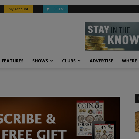
My Account
0 ITEMS
FEATURES
SHOWS
CLUBS
ADVERTISE
WHERE 