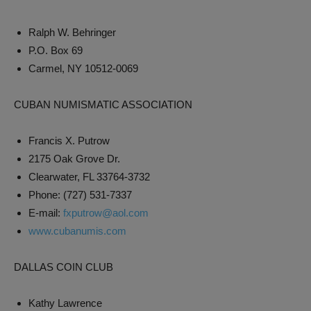
Ralph W. Behringer
P.O. Box 69
Carmel, NY 10512-0069
CUBAN NUMISMATIC ASSOCIATION
Francis X. Putrow
2175 Oak Grove Dr.
Clearwater, FL 33764-3732
Phone: (727) 531-7337
E-mail:
fxputrow@aol.com
www.cubanumis.com
DALLAS COIN CLUB
Kathy Lawrence