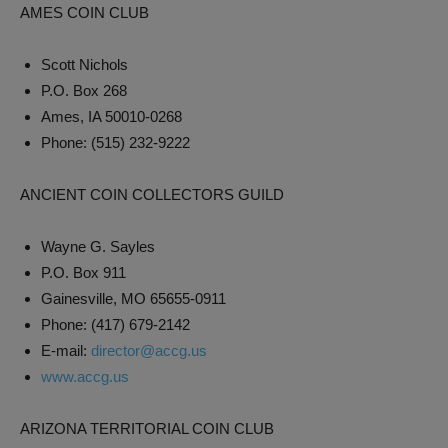
AMES COIN CLUB
Scott Nichols
P.O. Box 268
Ames, IA 50010-0268
Phone: (515) 232-9222
ANCIENT COIN COLLECTORS GUILD
Wayne G. Sayles
P.O. Box 911
Gainesville, MO 65655-0911
Phone: (417) 679-2142
E-mail:
director@accg.us
www.accg.us
ARIZONA TERRITORIAL COIN CLUB