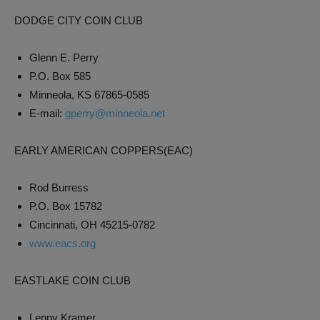
DODGE CITY COIN CLUB
Glenn E. Perry
P.O. Box 585
Minneola, KS 67865-0585
E-mail:
gperry@minneola.net
EARLY AMERICAN COPPERS(EAC)
Rod Burress
P.O. Box 15782
Cincinnati, OH 45215-0782
www.eacs.org
EASTLAKE COIN CLUB
Lenny Kramer