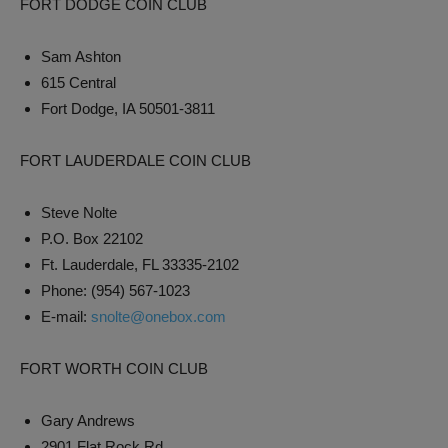
FORT DODGE COIN CLUB
Sam Ashton
615 Central
Fort Dodge, IA 50501-3811
FORT LAUDERDALE COIN CLUB
Steve Nolte
P.O. Box 22102
Ft. Lauderdale, FL 33335-2102
Phone: (954) 567-1023
E-mail:
snolte@onebox.com
FORT WORTH COIN CLUB
Gary Andrews
2901 Flat Rock Rd.