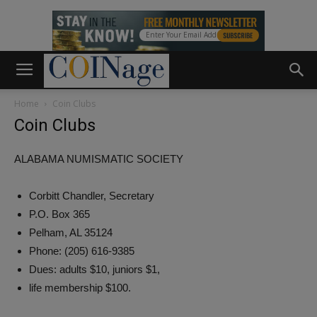
Home
Coin Clubs
Coin Clubs
ALABAMA NUMISMATIC SOCIETY
Corbitt Chandler, Secretary
P.O. Box 365
Pelham, AL 35124
Phone: (205) 616-9385
Dues: adults $10, juniors $1,
life membership $100.