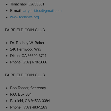
Tehachapi, CA 93581
E-mail:
larry.feit.tec@gmail.com
www.tecnews.org
FAIRFIELD COIN CLUB
Dr. Rodney W. Baker
240 Fernwood Way
Dixon, CA 95620-3721
Phone: (707) 678-2666
FAIRFIELD COIN CLUB
Bob Tedder, Secretary
P.O. Box 994
Fairfield, CA 94533-0094
Phone: (707) 483-5283