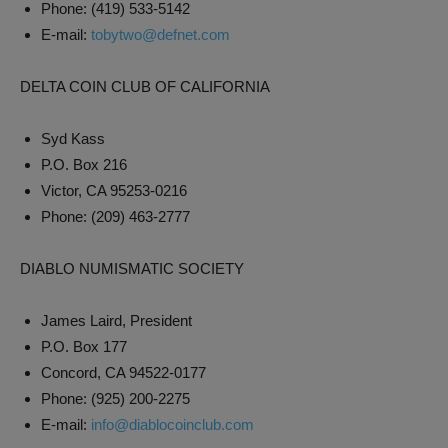
Phone: (419) 533-5142
E-mail:
tobytwo@defnet.com
DELTA COIN CLUB OF CALIFORNIA
Syd Kass
P.O. Box 216
Victor, CA 95253-0216
Phone: (209) 463-2777
DIABLO NUMISMATIC SOCIETY
James Laird, President
P.O. Box 177
Concord, CA 94522-0177
Phone: (925) 200-2275
E-mail:
info@diablocoinclub.com