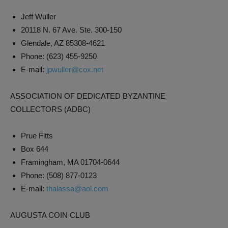
Jeff Wuller
20118 N. 67 Ave. Ste. 300-150
Glendale, AZ 85308-4621
Phone: (623) 455-9250
E-mail:
jpwuller@cox.net
ASSOCIATION OF DEDICATED BYZANTINE
COLLECTORS (ADBC)
Prue Fitts
Box 644
Framingham, MA 01704-0644
Phone: (508) 877-0123
E-mail:
thalassa@aol.com
AUGUSTA COIN CLUB