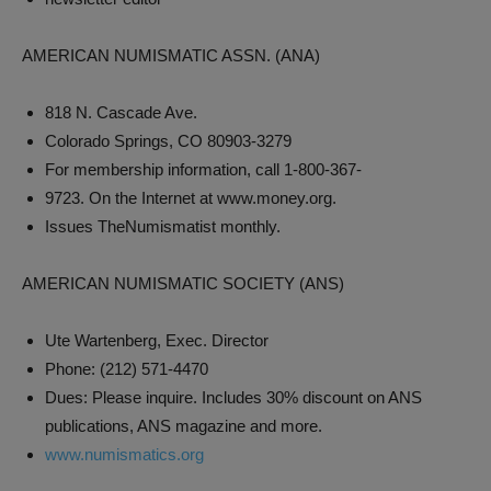
AMERICAN NUMISMATIC ASSN. (ANA)
818 N. Cascade Ave.
Colorado Springs, CO 80903-3279
For membership information, call 1-800-367-
9723. On the Internet at www.money.org.
Issues TheNumismatist monthly.
AMERICAN NUMISMATIC SOCIETY (ANS)
Ute Wartenberg, Exec. Director
Phone: (212) 571-4470
Dues: Please inquire. Includes 30% discount on ANS
publications, ANS magazine and more.
www.numismatics.org