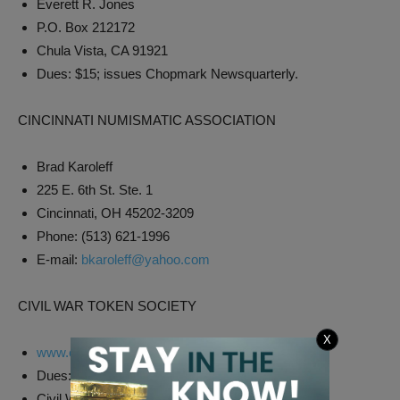
Everett R. Jones
P.O. Box 212172
Chula Vista, CA 91921
Dues: $15; issues Chopmark Newsquarterly.
CINCINNATI NUMISMATIC ASSOCIATION
Brad Karoleff
225 E. 6th St. Ste. 1
Cincinnati, OH 45202-3209
Phone: (513) 621-1996
E-mail:
bkaroleff@yahoo.com
CIVIL WAR TOKEN SOCIETY
X
www.cwtsociety.com
Dues: $15, juniors (under 18) $7.50; issues
Civil War Token Society Journal quarterly.