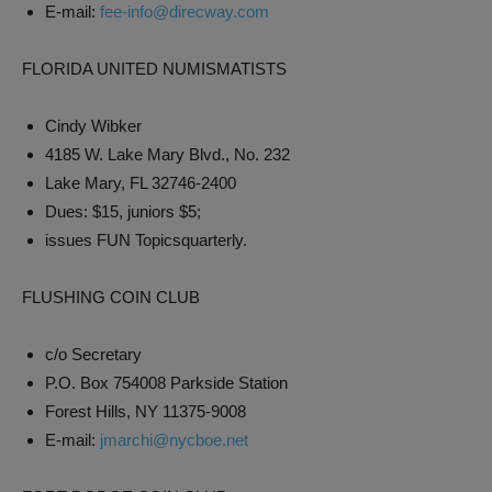
E-mail:
fee-info@direcway.com
FLORIDA UNITED NUMISMATISTS
Cindy Wibker
4185 W. Lake Mary Blvd., No. 232
Lake Mary, FL 32746-2400
Dues: $15, juniors $5;
issues FUN Topicsquarterly.
FLUSHING COIN CLUB
c/o Secretary
P.O. Box 754008 Parkside Station
Forest Hills, NY 11375-9008
E-mail:
jmarchi@nycboe.net