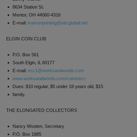
8634 Station St.
Mentor, OH 44060-4316
E-mail:
kramerprinting@sbcglobal.net
ELGIN COIN CLUB
P.O. Box 561
South Elgin, IL 60177
E-mail:
ecc1@worksandwords.com
www.worksandwords.com/coins/ecc
Dues: $10 regular, $5 under 18 years old, $15
family.
THE ELONGATED COLLECTORS
Nancy Wooten, Secretary
P.O. Box 1885