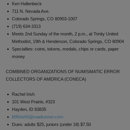
Ken Hallenbeck
711 N. Nevada Ave.
Colorado Springs, CO 80903-1007
(719) 634-3313
Meets 2nd Sunday of the month, 2 p.m., at Trinity United
Methodist, 19th & Henderson, Colorado Springs, CO 80904
Specialties: coins, tokens, medals, chips or cards, paper
money
COMBINED ORGANIZATIONS OF NUMISMATIC ERROR
COLLECTORS OF AMERICA (CONECA)
Rachel Irish
101 West Prairie, #323
Hayden, ID 83835
MRirish5@roadrunner.com
Dues: adults $25, juniors (under 18) $7.50