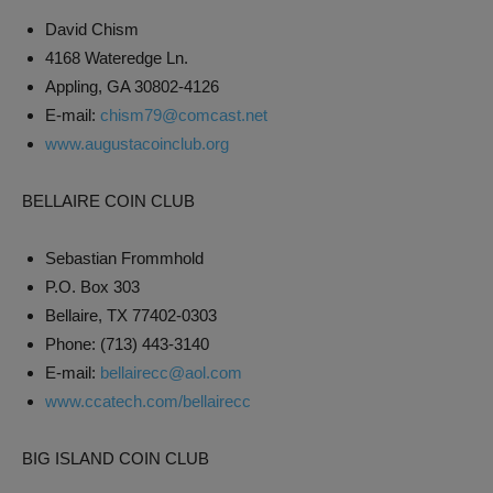
David Chism
4168 Wateredge Ln.
Appling, GA 30802-4126
E-mail:
chism79@comcast.net
www.augustacoinclub.org
BELLAIRE COIN CLUB
Sebastian Frommhold
P.O. Box 303
Bellaire, TX 77402-0303
Phone: (713) 443-3140
E-mail:
bellairecc@aol.com
www.ccatech.com/bellairecc
BIG ISLAND COIN CLUB