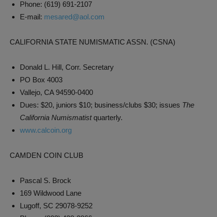
Phone: (619) 691-2107
E-mail:
mesared@aol.com
CALIFORNIA STATE NUMISMATIC ASSN. (CSNA)
Donald L. Hill, Corr. Secretary
PO Box 4003
Vallejo, CA 94590-0400
Dues: $20, juniors $10; business/clubs $30; issues
The
California Numismatist
quarterly.
www.calcoin.org
CAMDEN COIN CLUB
Pascal S. Brock
169 Wildwood Lane
Lugoff, SC 29078-9252