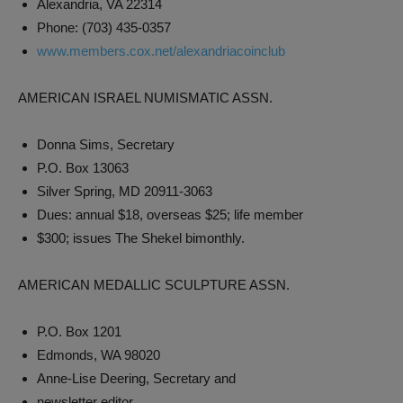
Alexandria, VA 22314
Phone: (703) 435-0357
www.members.cox.net/alexandriacoinclub
AMERICAN ISRAEL NUMISMATIC ASSN.
Donna Sims, Secretary
P.O. Box 13063
Silver Spring, MD 20911-3063
Dues: annual $18, overseas $25; life member
$300; issues The Shekel bimonthly.
AMERICAN MEDALLIC SCULPTURE ASSN.
P.O. Box 1201
Edmonds, WA 98020
Anne-Lise Deering, Secretary and
newsletter editor