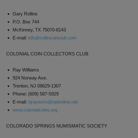
Gary Rollins
P.O. Box 744
McKinney, TX 75070-8143
E-mail:
info@collincoinclub.com
COLONIAL COIN COLLECTORS CLUB
Ray Williams
924 Norway Ave.
Trenton, NJ 08629-1307
Phone: (609) 587-5929
E-mail:
njraywms@optonline.net
www.colonialcoins.org
COLORADO SPRINGS NUMISMATIC SOCIETY