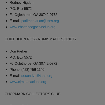
Rodney Higdon
P.O. Box 5572
Ft. Oglethorpe, GA 30742-0772
E-mail:
parlimentarian@tsns.org
www.chattanoogacoinclub.org
CHIEF JOHN ROSS NUMISMATIC SOCIETY
Don Parker
P.O. Box 5572
Ft. Oglethorpe, GA 30742-0772
Phone: (423) 756-1140
E-mail:
secondvp@tsns.org
www.cjrns.anaclubs.org
CHOPMARK COLLECTORS CLUB