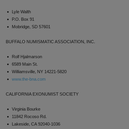
Lyle Walth
P.O. Box 91
Mobridge, SD 57601
BUFFALO NUMISMATIC ASSOCIATION, INC.
Rolf Hjalmarson
6589 Main St.
Williamsville, NY 14221-5820
www.the-bna.com
CALIFORNIA EXONUMIST SOCIETY
Virginia Bourke
11842 Rocoso Rd.
Lakeside, CA 92040-1036