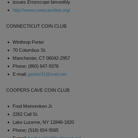
issues
Errorscope
bimonthly
http://www.conecaonline.org/
CONNECTICUT COIN CLUB
Winthrop Porter
70 Columbus St.
Manchester, CT 06042-2957
Phone: (860) 647-9376
E-mail:
jporter01@snet.net
COOPERS CAVE COIN CLUB
Fred Meinrenken Jr.
2262 Call St.
Lake Luzerne, NY 12846-1820
Phone: (518) 654-9585