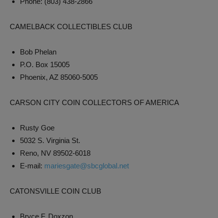
Phone: (803) 438-2866
CAMELBACK COLLECTIBLES CLUB
Bob Phelan
P.O. Box 15005
Phoenix, AZ 85060-5005
CARSON CITY COIN COLLECTORS OF AMERICA
Rusty Goe
5032 S. Virginia St.
Reno, NV 89502-6018
E-mail:
mariesgate@sbcglobal.net
CATONSVILLE COIN CLUB
Bryce F. Doxzon