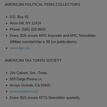
AMERICAN POLITICAL ITEMS COLLECTORS
P.O. Box 55
Avon Hill, NY 11414
Phone: (585) 226-8620
Dues: $28; issues APIC Keynoter and APIC Newsletter.
Affiliate membership is $8 (no publications).
www.apic.us
AMERICAN TAX TOKEN SOCIETY
Jim Calvert, Sec.-Treas.
569 Diego Rivera Ln.
Arroyo Grande, CA 93420
www.taxtoken.org
Dues: $10; issues ATTS Newsletter quarterly.