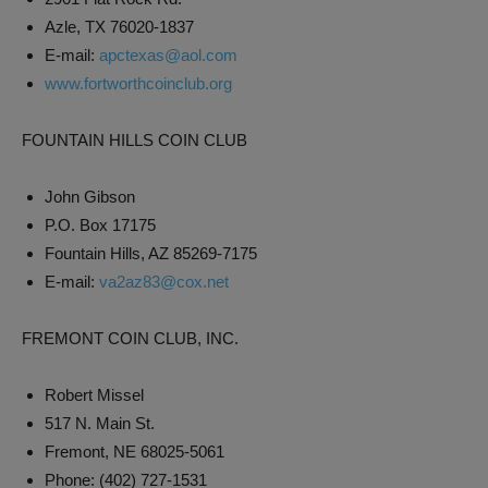
Azle, TX 76020-1837
E-mail:
apctexas@aol.com
www.fortworthcoinclub.org
FOUNTAIN HILLS COIN CLUB
John Gibson
P.O. Box 17175
Fountain Hills, AZ 85269-7175
E-mail:
va2az83@cox.net
FREMONT COIN CLUB, INC.
Robert Missel
517 N. Main St.
Fremont, NE 68025-5061
Phone: (402) 727-1531