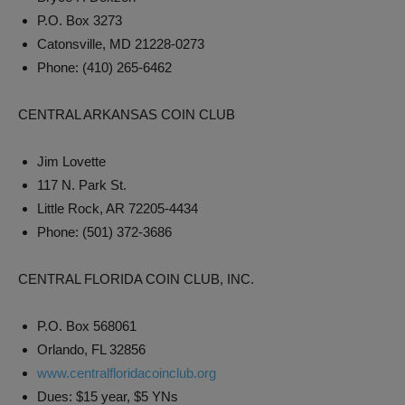
P.O. Box 3273
Catonsville, MD 21228-0273
Phone: (410) 265-6462
CENTRAL ARKANSAS COIN CLUB
Jim Lovette
117 N. Park St.
Little Rock, AR 72205-4434
Phone: (501) 372-3686
CENTRAL FLORIDA COIN CLUB, INC.
P.O. Box 568061
Orlando, FL 32856
www.centralfloridacoinclub.org
Dues: $15 year, $5 YNs