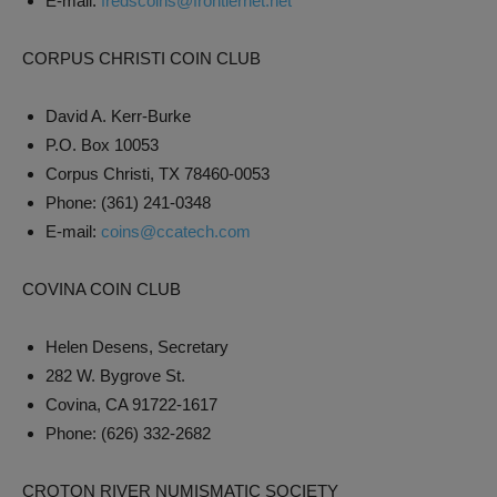
E-mail:
fredscoins@frontiernet.net
CORPUS CHRISTI COIN CLUB
David A. Kerr-Burke
P.O. Box 10053
Corpus Christi, TX 78460-0053
Phone: (361) 241-0348
E-mail:
coins@ccatech.com
COVINA COIN CLUB
Helen Desens, Secretary
282 W. Bygrove St.
Covina, CA 91722-1617
Phone: (626) 332-2682
CROTON RIVER NUMISMATIC SOCIETY