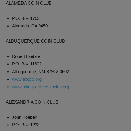
ALAMEDA COIN CLUB
P.O. Box 1763
Alameda, CA 94501
ALBUQUERQUE COIN CLUB
Robert Laetare
P.O. Box 11602
Albuquerque, NM 87912-0602
www.abqcc.org
www.albuquerquecoinclub.org
ALEXANDRIA COIN CLUB
John Koebert
P.O. Box 1233