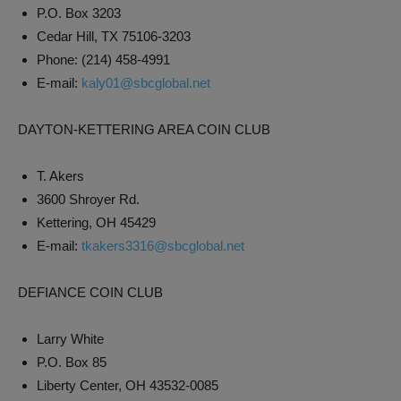
P.O. Box 3203
Cedar Hill, TX 75106-3203
Phone: (214) 458-4991
E-mail:
kaly01@sbcglobal.net
DAYTON-KETTERING AREA COIN CLUB
T. Akers
3600 Shroyer Rd.
Kettering, OH 45429
E-mail:
tkakers3316@sbcglobal.net
DEFIANCE COIN CLUB
Larry White
P.O. Box 85
Liberty Center, OH 43532-0085