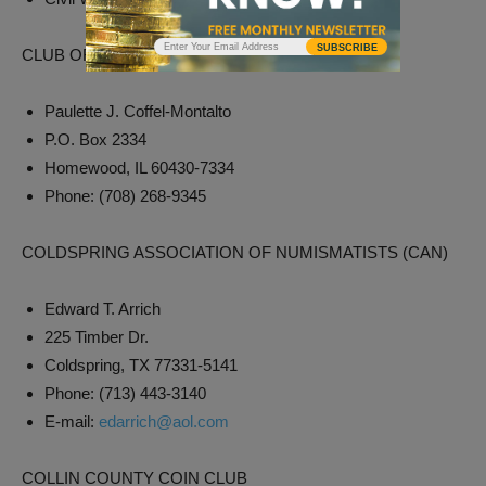
SUBSCRIBE
CLUB OF ILLINOIS NUMISMATISTS
Paulette J. Coffel-Montalto
P.O. Box 2334
Homewood, IL 60430-7334
Phone: (708) 268-9345
COLDSPRING ASSOCIATION OF NUMISMATISTS (CAN)
Edward T. Arrich
225 Timber Dr.
Coldspring, TX 77331-5141
Phone: (713) 443-3140
E-mail:
edarrich@aol.com
COLLIN COUNTY COIN CLUB