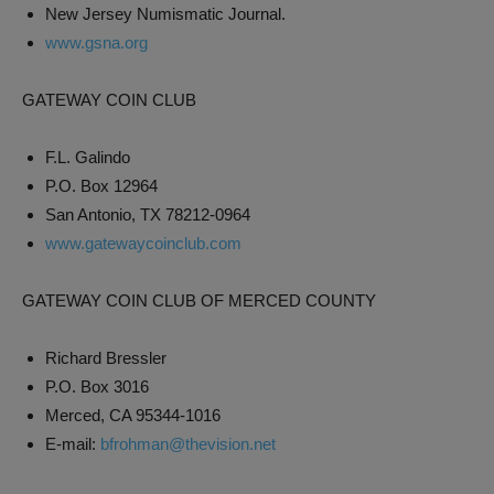
New Jersey Numismatic Journal.
www.gsna.org
GATEWAY COIN CLUB
F.L. Galindo
P.O. Box 12964
San Antonio, TX 78212-0964
www.gatewaycoinclub.com
GATEWAY COIN CLUB OF MERCED COUNTY
Richard Bressler
P.O. Box 3016
Merced, CA 95344-1016
E-mail:
bfrohman@thevision.net