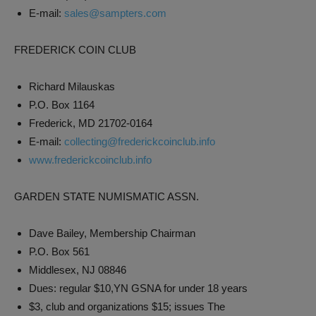
E-mail:
sales@sampters.com
FREDERICK COIN CLUB
Richard Milauskas
P.O. Box 1164
Frederick, MD 21702-0164
E-mail:
collecting@frederickcoinclub.info
www.frederickcoinclub.info
GARDEN STATE NUMISMATIC ASSN.
Dave Bailey, Membership Chairman
P.O. Box 561
Middlesex, NJ 08846
Dues: regular $10,YN GSNA for under 18 years
$3, club and organizations $15; issues The