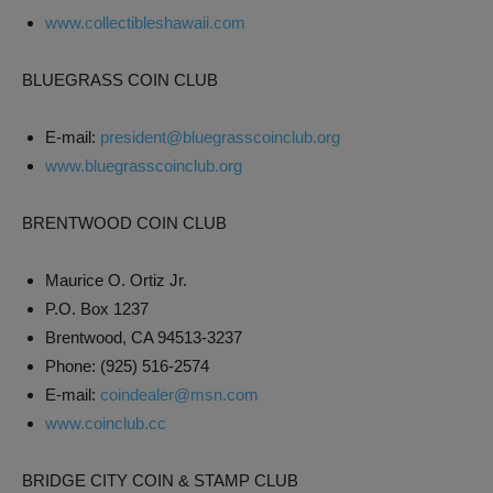
www.collectibleshawaii.com
BLUEGRASS COIN CLUB
E-mail:
president@bluegrasscoinclub.org
www.bluegrasscoinclub.org
BRENTWOOD COIN CLUB
Maurice O. Ortiz Jr.
P.O. Box 1237
Brentwood, CA 94513-3237
Phone: (925) 516-2574
E-mail:
coindealer@msn.com
www.coinclub.cc
BRIDGE CITY COIN & STAMP CLUB