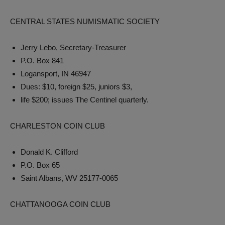
CENTRAL STATES NUMISMATIC SOCIETY
Jerry Lebo, Secretary-Treasurer
P.O. Box 841
Logansport, IN 46947
Dues: $10, foreign $25, juniors $3,
life $200; issues The Centinel quarterly.
CHARLESTON COIN CLUB
Donald K. Clifford
P.O. Box 65
Saint Albans, WV 25177-0065
CHATTANOOGA COIN CLUB