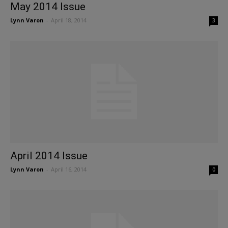
May 2014 Issue
Lynn Varon
-
April 18, 2014
3
April 2014 Issue
Lynn Varon
-
April 16, 2014
0