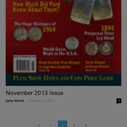
November 2013 Issue
Lynn Varon
-
October 22, 2013
0
1
2
3