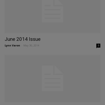
June 2014 Issue
Lynn Varon
-
May 30, 2014
0