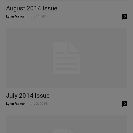
August 2014 Issue
Lynn Varon
-
July 11, 2014
0
July 2014 Issue
Lynn Varon
-
July 2, 2014
0