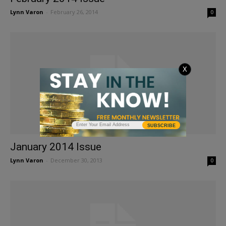
Lynn Varon
-
February 26, 2014
0
X
SUBSCRIBE
January 2014 Issue
Lynn Varon
-
December 30, 2013
0