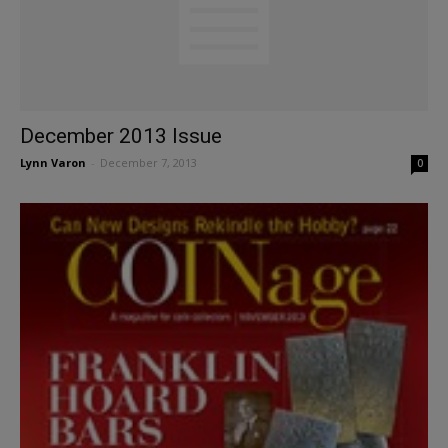
December 2013 Issue
Lynn Varon
-
December 7, 2013
0