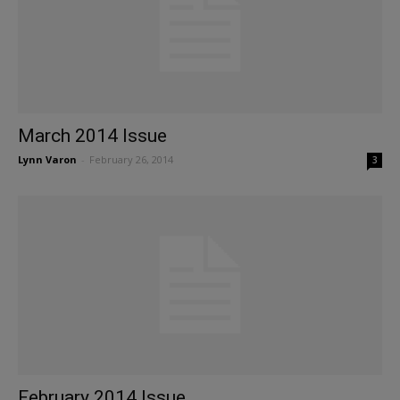
March 2014 Issue
Lynn Varon
-
February 26, 2014
3
February 2014 Issue