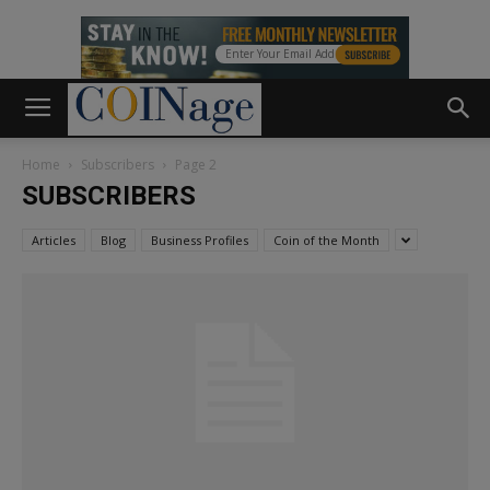
Home
Subscribers
Page 2
SUBSCRIBERS
Articles
Blog
Business Profiles
Coin of the Month