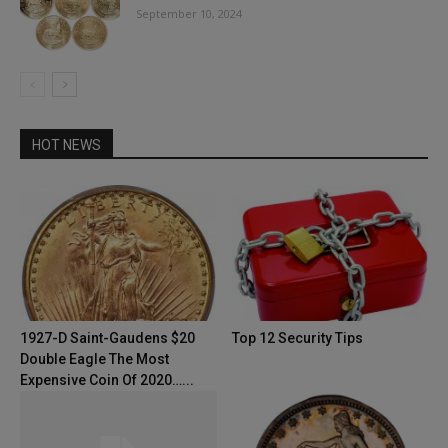
September 10, 2024
HOT NEWS
1927-D Saint-Gaudens $20
Top 12 Security Tips
Double Eagle The Most
Expensive Coin Of 2020…...