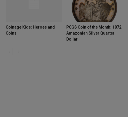
Coinage Kids: Heroes and
PCGS Coin of the Month: 1872
Coins
Amazonian Silver Quarter
Dollar