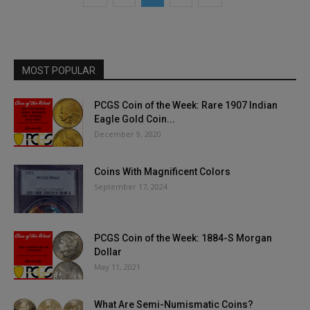
MOST POPULAR
PCGS Coin of the Week: Rare 1907 Indian
Eagle Gold Coin...
December 9, 2020
Coins With Magnificent Colors
September 17, 2024
PCGS Coin of the Week: 1884-S Morgan
Dollar
May 11, 2021
What Are Semi-Numismatic Coins?