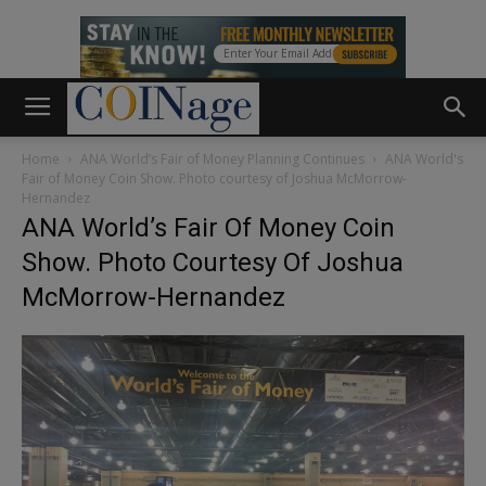
Home
ANA World’s Fair of Money Planning Continues
ANA World's
Fair of Money Coin Show. Photo courtesy of Joshua McMorrow-
Hernandez
ANA World’s Fair Of Money Coin
Show. Photo Courtesy Of Joshua
McMorrow-Hernandez