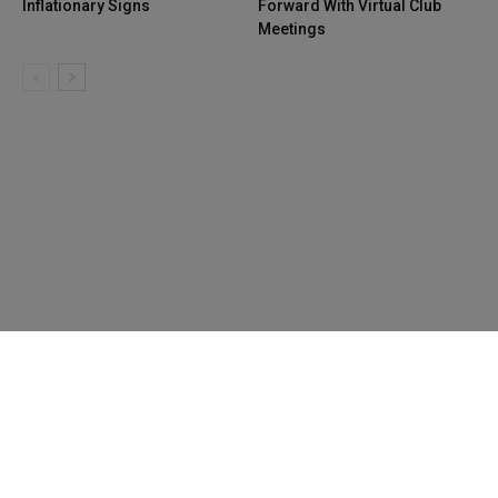
Inflationary Signs
Forward With Virtual Club
Meetings