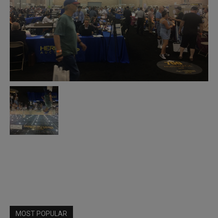
MOST POPULAR