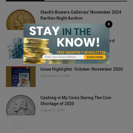
Stack’s Bowers Galleries’ November 2024
Rarities Night Auction
X
October 17, 2024
The Pen is Mightier Than the Keyboard
May 14, 2018
SUBSCRIBE
Issue Highlights: October-November 2020
September 6, 2020
Cashing in My Coins During The Coin
Shortage of 2020
August 21, 2020