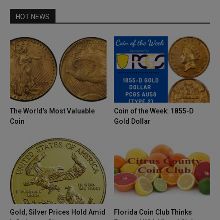
HOT NEWS
The World’s Most Valuable
Coin of the Week: 1855-D
Coin
Gold Dollar
Gold, Silver Prices Hold Amid
Florida Coin Club Thinks