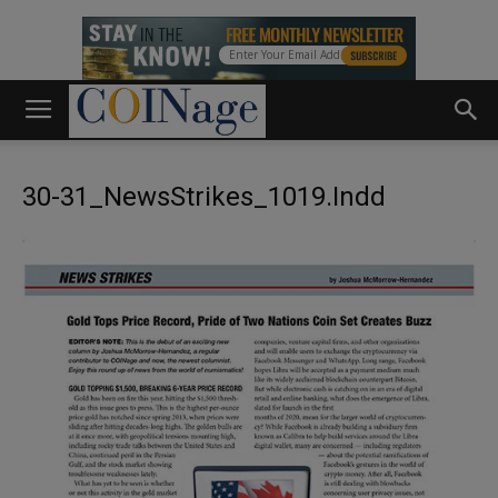
30-31_NewsStrikes_1019.indd