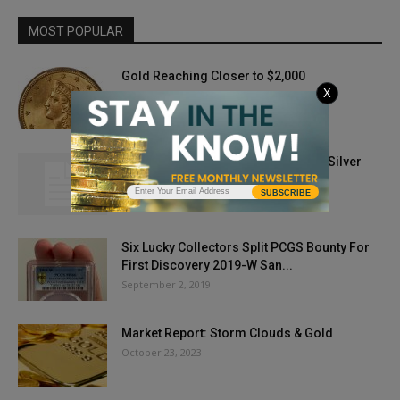
MOST POPULAR
Gold Reaching Closer to $2,000
X
August 3, 2020
Gold Prices Break Through $1,900; Silver
Hot, Too
SUBSCRIBE
May 26, 2021
Six Lucky Collectors Split PCGS Bounty For
First Discovery 2019-W San...
September 2, 2019
Market Report: Storm Clouds & Gold
October 23, 2023