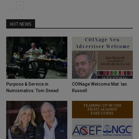
HOT NEWS
Purpose & Service in
COINage Welcome Mat: Ian
Numismatics: Tom Snead
Russell