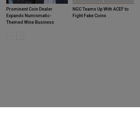
Prominent Coin Dealer
NGC Teams Up With ACEF to
Expands Numismatic-
Fight Fake Coins
Themed Wine Business