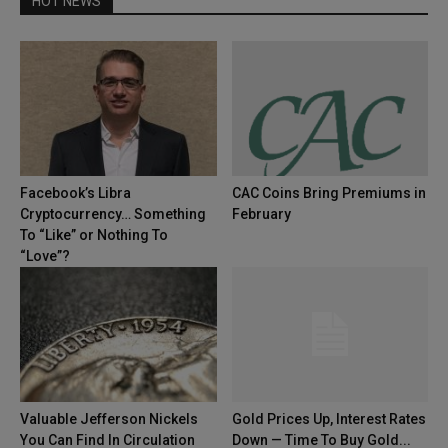
HOT NEWS
Facebook’s Libra
CAC Coins Bring Premiums in
Cryptocurrency… Something
February
To “Like” or Nothing To
“Love”?
Valuable Jefferson Nickels
Gold Prices Up, Interest Rates
You Can Find In Circulation
Down — Time To Buy Gold...