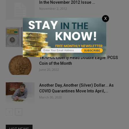
In the November 2012 Issue …
November 2, 2012
X
$5 Million Nickel?
August 6, 2018
SUBSCRIBE
1870-CC Liberty Head Double Eagle: PCGS
Coin of the Month
June 20, 2022
Another Day, Another (Silver) Dollar… As
COVID Quarantines Move Into April,...
March 30, 2020