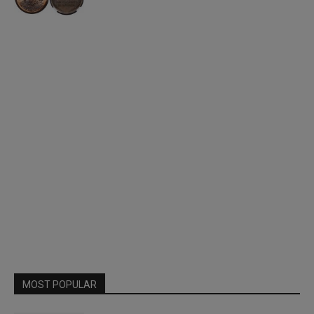
MOST POPULAR