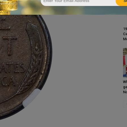
S
19
Ce
M
Wh
ge
N