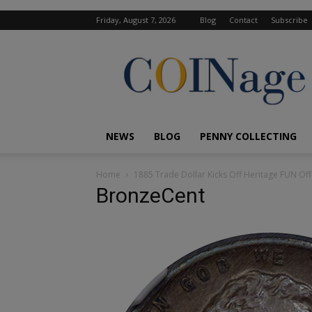
Friday, August 7, 2026
Blog
Contact
Subscribe
COINage
Magazine
NEWS
BLOG
PENNY COLLECTING
Home
1885 Trade Dollar Kicks Off Heritage FUN Off
BronzeCent