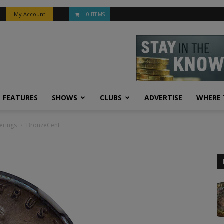
My Account
0 ITEMS
FEATURES
SHOWS
CLUBS
ADVERTISE
WHERE 
erings
BronzeCent