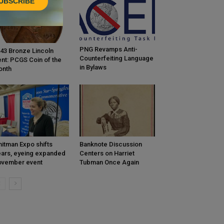
UBSCRIBE
PNG Revamps Anti-
43 Bronze Lincoln
Counterfeiting Language
nt: PCGS Coin of the
in Bylaws
onth
itman Expo shifts
Banknote Discussion
ars, eyeing expanded
Centers on Harriet
ovember event
Tubman Once Again