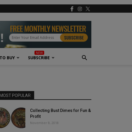
TO BUY
SUBSCRIBE
MOST POPULAR
Collecting Bust Dimes for Fun &
Profit
November 8, 2018