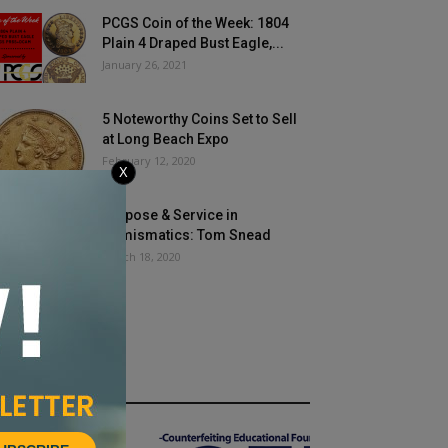
PCGS Coin of the Week: 1804
Plain 4 Draped Bust Eagle,...
January 26, 2021
5 Noteworthy Coins Set to Sell
at Long Beach Expo
February 12, 2020
X
Purpose & Service in
Numismatics: Tom Snead
March 18, 2020
HOT NEWS