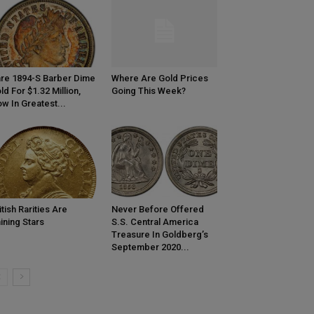
re 1894-S Barber Dime
Where Are Gold Prices
ld For $1.32 Million,
Going This Week?
w In Greatest...
itish Rarities Are
Never Before Offered
ining Stars
S.S. Central America
Treasure In Goldberg’s
September 2020...