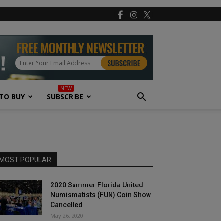
TO BUY
SUBSCRIBE
MOST POPULAR
2020 Summer Florida United
Numismatists (FUN) Coin Show
Cancelled
May 26, 2020