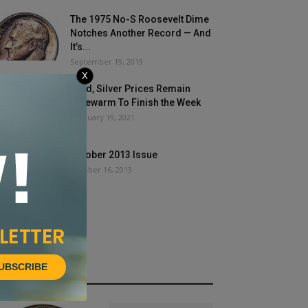
The 1975 No-S Roosevelt Dime
Notches Another Record — And
It’s...
September 19, 2019
X
Gold, Silver Prices Remain
Lukewarm To Finish the Week
February 19, 2021
October 2013 Issue
October 16, 2013
UBSCRIBE
HOT NEWS