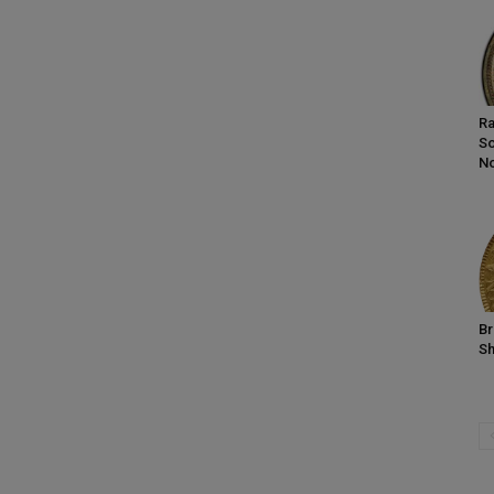
Ra
So
No
Br
Sh