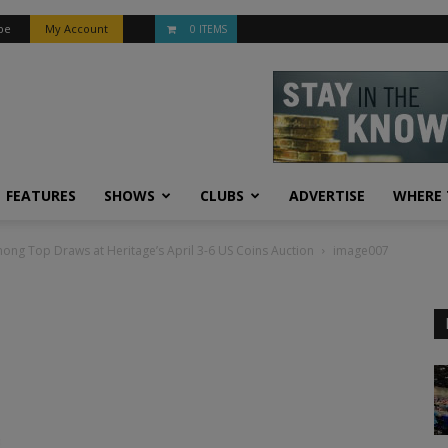
be
My Account
0 ITEMS
FEATURES
SHOWS
CLUBS
ADVERTISE
WHERE 
ong Top Draws at Heritage’s April 3-6 US Coins Auction
image007