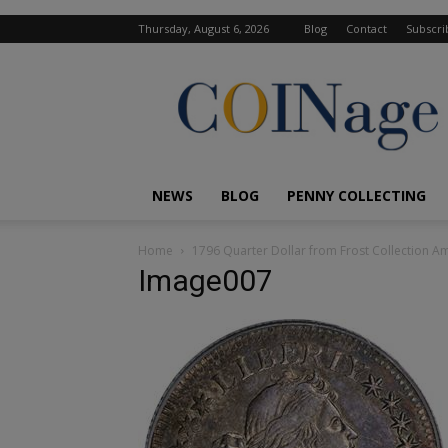
Thursday, August 6, 2026
Blog
Contact
Subscri
COINage
Magazine
NEWS
BLOG
PENNY COLLECTING
Home
1796 Quarter Dollar from Frost Collection Am
Image007