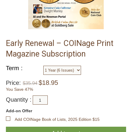
Early Renewal – COINage Print
Magazine Subscription
Term :
$
18.95
Price:
$
35.94
You Save 47%
Quantity :
Add-on Offer
Add COINage Book of Lists, 2025 Edition $15