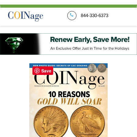
844-330-6373
Save