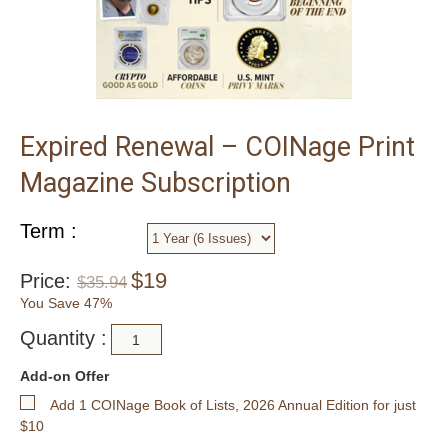
Expired Renewal – COINage Print
Magazine Subscription
Term :
$
19
Price:
$
35.94
You Save 47%
Quantity :
Add-on Offer
Add 1 COINage Book of Lists, 2026 Annual Edition for just
$10