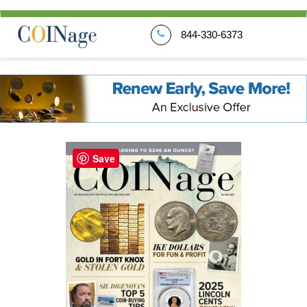
844-330-6373
Save