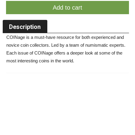
Add to cart
Description
COINage is a must-have resource for both experienced and
novice coin collectors. Led by a team of numismatic experts.
Each issue of COINage offers a deeper look at some of the
most interesting coins in the world.